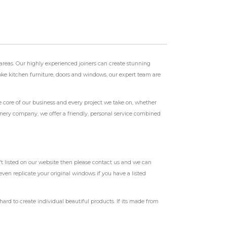
reas. Our highly experienced joiners can create stunning
spoke kitchen furniture, doors and windows, our expert team are
e core of our business and every project we take on, whether
oinery company, we offer a friendly, personal service combined
t listed on our website then please contact us and we can
ven replicate your original windows if you have a listed
d to create individual beautiful products. If its made from