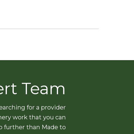
ert Team
arching for a provider
nery work that you can
no further than Made to