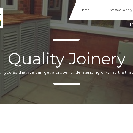
Home
Bespoke Joinery
Te
Quality Joinery
h you so that we can get a proper understanding of what it is that 