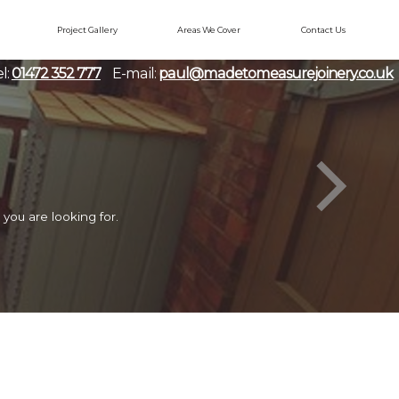
Project Gallery
Areas We Cover
Contact Us
l:
01472 352 777
E-mail:
paul@madetomeasurejoinery.co.uk
you are looking for.