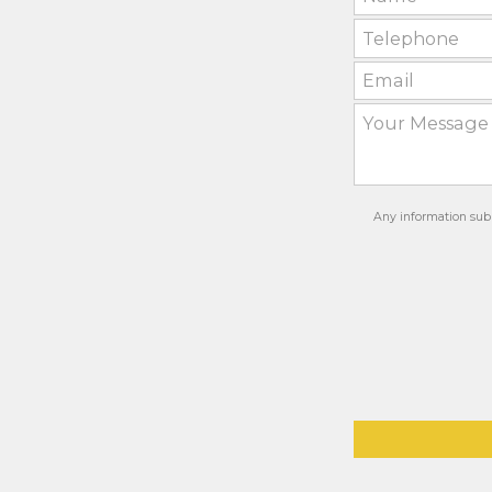
Any information subm