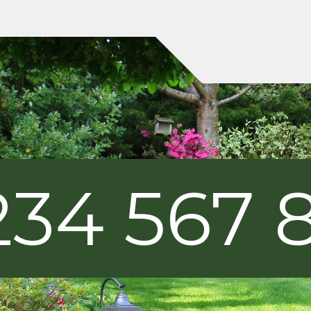
234 567 