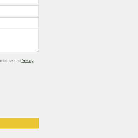
r more see the
Privacy