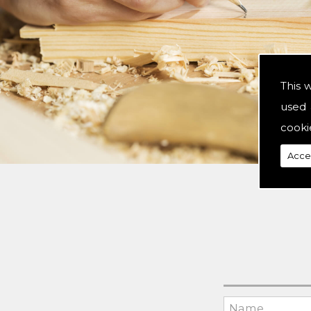
This 
used 
cooki
Acce