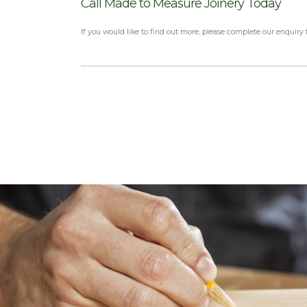
Call Made to Measure Joinery Today
If you would like to find out more, please complete our enquiry