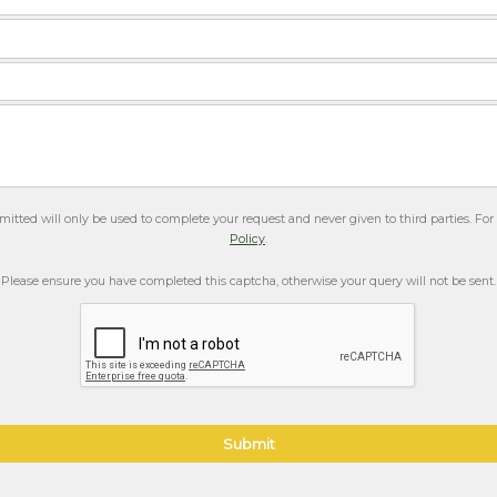
itted will only be used to complete your request and never given to third parties. Fo
Policy
.
Please ensure you have completed this captcha, otherwise your query will not be sent.