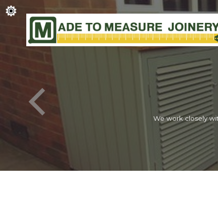
We work closely wit