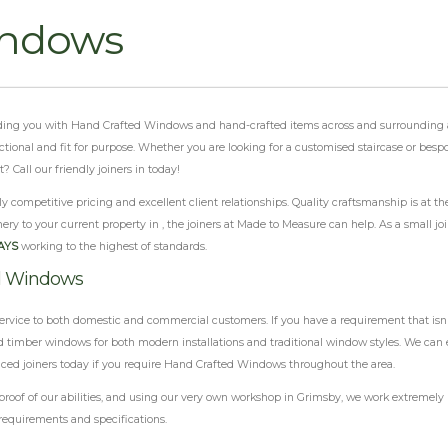
indows
oviding you with Hand Crafted Windows and hand-crafted items across and surrounding a
functional and fit for purpose. Whether you are looking for a customised staircase or be
Call our friendly joiners in today!
 competitive pricing and excellent client relationships. Quality craftsmanship is at th
ery to your current property in , the joiners at Made to Measure can help. As a small j
AYS
working to the highest of standards.
ed Windows
ervice to both domestic and commercial customers. If you have a requirement that isn'
 timber windows for both modern installations and traditional window styles. We can e
enced joiners today if you require Hand Crafted Windows throughout the area.
 of our abilities, and using our very own workshop in Grimsby, we work extremely har
requirements and specifications.