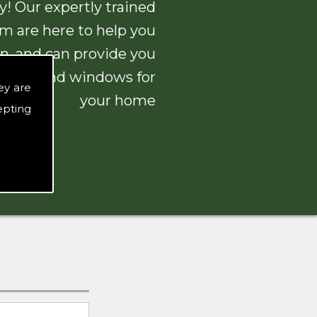
! Our expertly trained
am are here to help you
n, and can provide you
 doors and windows for
ey are
your home
epting