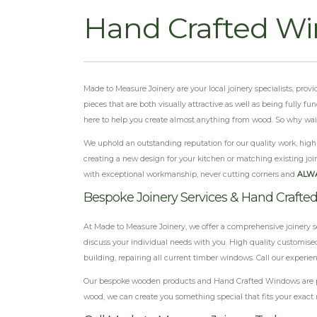
Hand Crafted W
Made to Measure Joinery are your local joinery specialists, pr
pieces that are both visually attractive as well as being fully 
here to help you create almost anything from wood. So why wait? 
We uphold an outstanding reputation for our quality work, highly
creating a new design for your kitchen or matching existing join
with exceptional workmanship, never cutting corners and
ALW
Bespoke Joinery Services & Hand Craft
At Made to Measure Joinery, we offer a comprehensive joinery s
discuss your individual needs with you. High quality customised
building, repairing all current timber windows. Call our experi
Our bespoke wooden products and Hand Crafted Windows are proof
wood, we can create you something special that fits your exact 