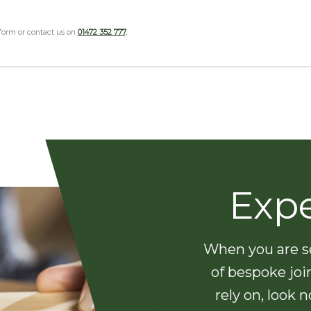
 form or contact us on
01472 352 777
.
Exp
When you are se
of bespoke joi
rely on, look 