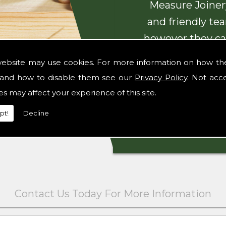
Measure Joinery
and friendly te
however they ca
with beautiful
website may use cookies. For more information on how th
and how to disable them see our
Privacy Policy
. Not acc
es may affect your experience of this site.
pt!
Decline