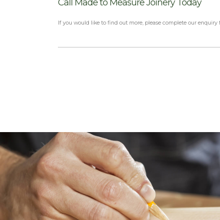
Call Made to Measure Joinery Today
If you would like to find out more, please complete our enquiry