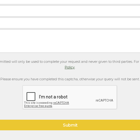
itted will only be used to complete your request and never given to third parties. Fo
Policy
.
Please ensure you have completed this captcha, otherwise your query will not be sent.