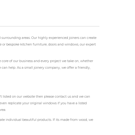
 surrounding areas. Our highly experienced joiners can create
ase or bespoke kitchen furniture, doors and windows, our expert
e core of our business and every project we take on, whether
can help. As a small joinery company, we offer a friendly,
t listed on our website then please contact us and we can
ven replicate your original windows if you have a listed
rea.
te individual beautiful products. If its made from wood, we