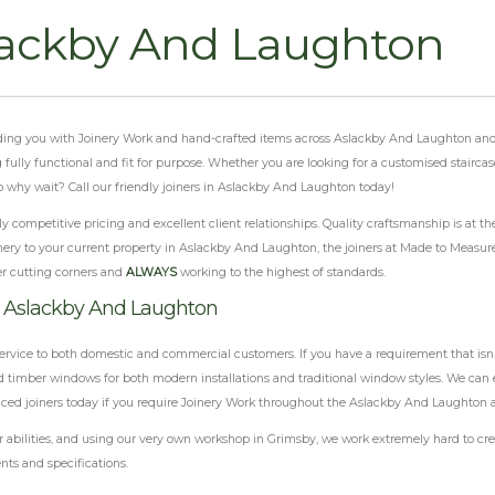
lackby And Laughton
oviding you with Joinery Work and hand-crafted items across Aslackby And Laughton and
ng fully functional and fit for purpose. Whether you are looking for a customised stairc
 why wait? Call our friendly joiners in Aslackby And Laughton today!
 competitive pricing and excellent client relationships. Quality craftsmanship is at th
nery to your current property in Aslackby And Laughton, the joiners at Made to Measure 
r cutting corners and
ALWAYS
working to the highest of standards.
k Aslackby And Laughton
ervice to both domestic and commercial customers. If you have a requirement that isn'
 timber windows for both modern installations and traditional window styles. We can e
enced joiners today if you require Joinery Work throughout the Aslackby And Laughton a
abilities, and using our very own workshop in Grimsby, we work extremely hard to crea
nts and specifications.