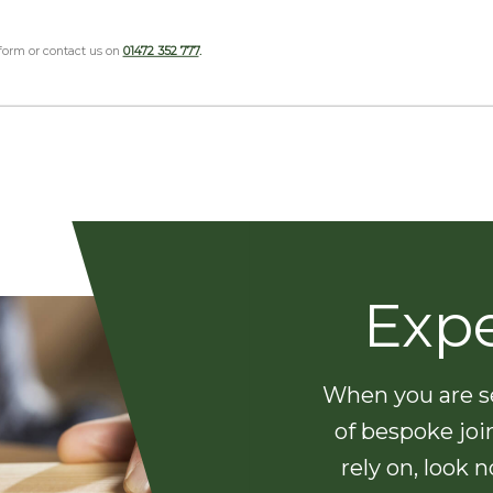
 form or contact us on
01472 352 777
.
Exp
When you are se
of bespoke joi
rely on, look 