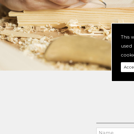
This 
used 
cooki
Acce