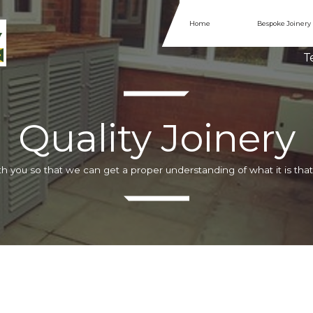
Home
Bespoke Joinery
Te
Quality Joinery
h you so that we can get a proper understanding of what it is that 