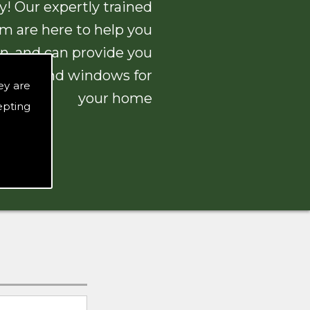
! Our expertly trained
am are here to help you
n, and can provide you
 doors and windows for
ey are
your home
epting