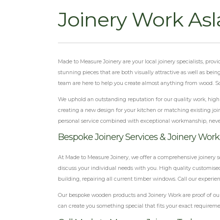
Joinery Work As
Made to Measure Joinery are your local joinery specialists, pr
stunning pieces that are both visually attractive as well as bei
team are here to help you create almost anything from wood. So
We uphold an outstanding reputation for our quality work, highly
creating a new design for your kitchen or matching existing joi
personal service combined with exceptional workmanship, neve
Bespoke Joinery Services & Joinery Wor
At Made to Measure Joinery, we offer a comprehensive joinery s
discuss your individual needs with you. High quality customised
building, repairing all current timber windows. Call our experi
Our bespoke wooden products and Joinery Work are proof of our 
can create you something special that fits your exact requireme