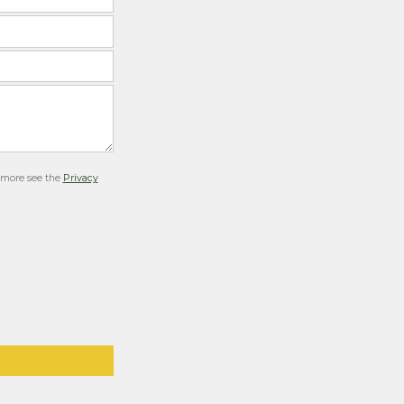
r more see the
Privacy