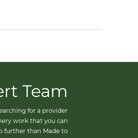
ert Team
arching for a provider
nery work that you can
no further than Made to