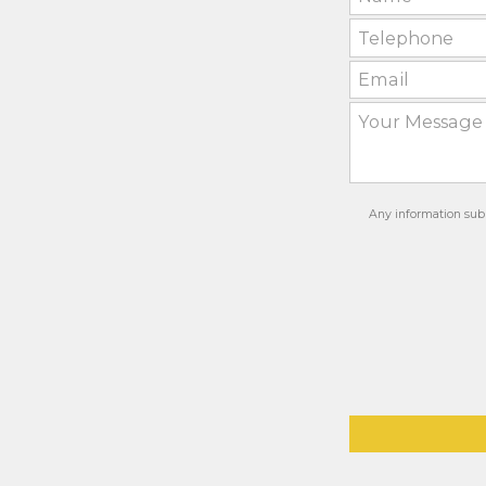
Any information subm