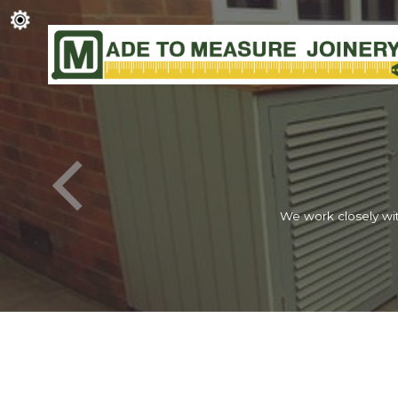
We work closely wit