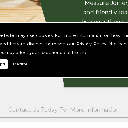
Measure Joinery
and friendly te
however they ca
with beautiful
website may use cookies. For more information on how th
and how to disable them see our
Privacy Policy
. Not acc
es may affect your experience of this site.
pt!
Decline