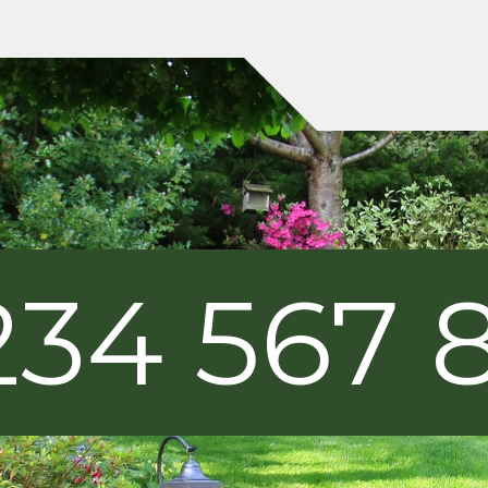
234 567 