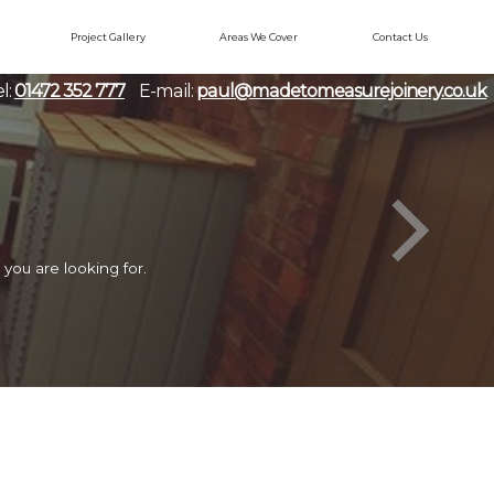
Project Gallery
Areas We Cover
Contact Us
l:
01472 352 777
E-mail:
paul@madetomeasurejoinery.co.uk
you are looking for.