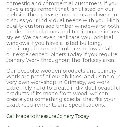
domestic and commercial customers. If you
have a requirement that isn't listed on our
website then please contact us and we can
discuss your individual needs with you. High
quality customised timber windows for both
modern installations and traditional window
styles. We can even replicate your original
windows if you have a listed building,
repairing all current timber windows. Call
our experienced joiners today if you require
Joinery Work throughout the Torksey area.
Our bespoke wooden products and Joinery
Work are proof of our abilities, and using our
very own workshop in Grimsby, we work
extremely hard to create individual beautiful
products. If its made from wood, we can
create you something special that fits your
exact requirements and specifications.
Call Made to Measure Joinery Today