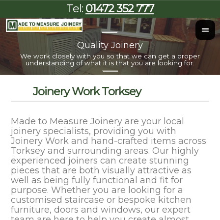
Tel:
01472 352 777
Quality Joinery
I
We work closely with you so that we can get a proper
Al
understanding of what it is that you are looking for.
Joinery Work Torksey
Made to Measure Joinery are your local
joinery specialists, providing you with
Joinery Work and hand-crafted items across
Torksey and surrounding areas. Our highly
experienced joiners can create stunning
pieces that are both visually attractive as
well as being fully functional and fit for
purpose. Whether you are looking for a
customised staircase or bespoke kitchen
furniture, doors and windows, our expert
team are here to help you create almost