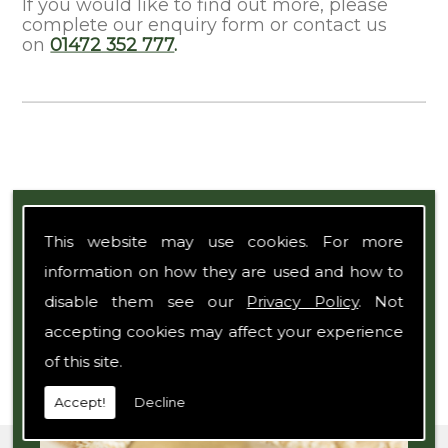
If you would like to find out more, please
complete our enquiry form or contact us
on
01472 352 777
.
Expert Team
This website may use cookies. For more
information on how they are used and how to
disable them see our
Privacy Policy
. Not
accepting cookies may affect your experience
of this site.
Accept!
Decline