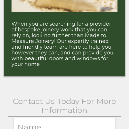
When you are searching for a provider
of bespoke joinery work that you can
rely on, look no further than Made to
Measure Joinery! Our expertly trained
and friendly team are here to help you
however they can, and can provide you
with beautiful doors and windows for
your home