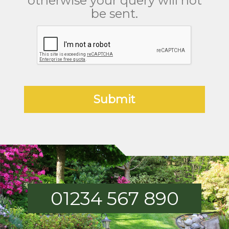
otherwise your query will not
be sent.
01234 567 890