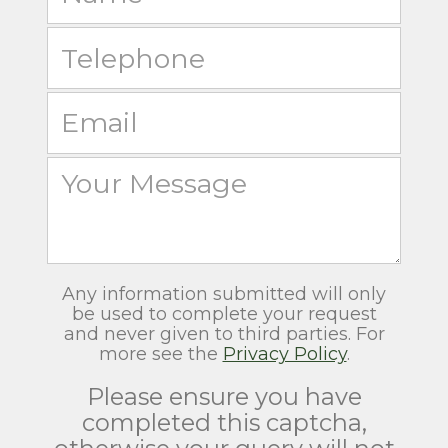
Any information submitted will only
be used to complete your request
and never given to third parties. For
more see the
Privacy Policy
.
Please ensure you have
completed this captcha,