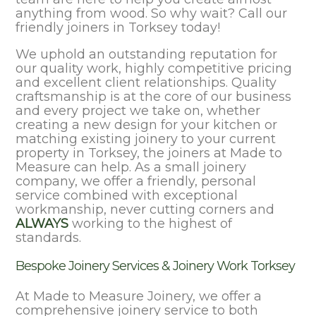
anything from wood. So why wait? Call our
friendly joiners in Torksey today!
We uphold an outstanding reputation for
our quality work, highly competitive pricing
and excellent client relationships. Quality
craftsmanship is at the core of our business
and every project we take on, whether
creating a new design for your kitchen or
matching existing joinery to your current
property in Torksey, the joiners at Made to
Measure can help. As a small joinery
company, we offer a friendly, personal
service combined with exceptional
workmanship, never cutting corners and
ALWAYS
working to the highest of
standards.
Bespoke Joinery Services & Joinery Work Torksey
At Made to Measure Joinery, we offer a
comprehensive joinery service to both