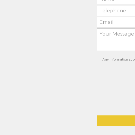
Any information subm