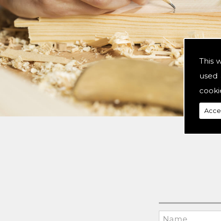
This 
used 
cooki
Acce