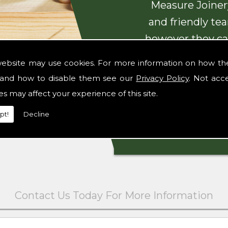
Measure Joinery
and friendly te
however they ca
with beautiful
website may use cookies. For more information on how th
and how to disable them see our
Privacy Policy
. Not acc
es may affect your experience of this site.
pt!
Decline