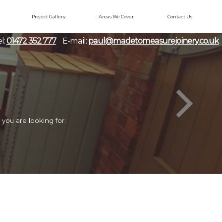
Project Gallery
Areas We Cover
Contact Us
l:
01472 352 777
E-mail:
paul@madetomeasurejoinery.co.uk
you are looking for.