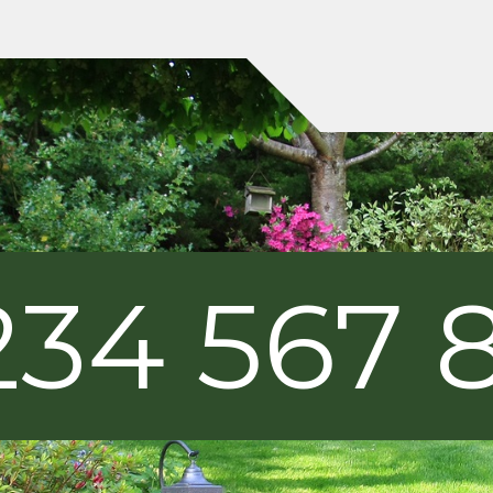
234 567 