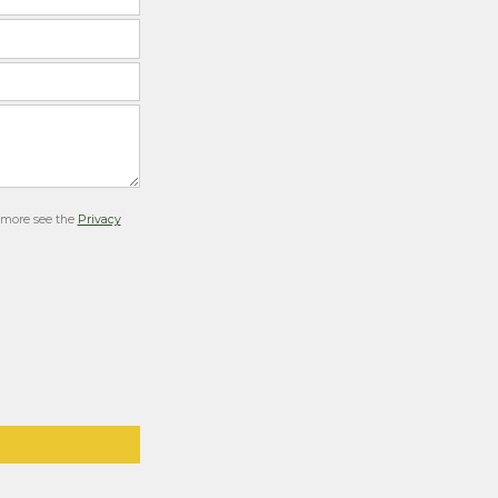
r more see the
Privacy