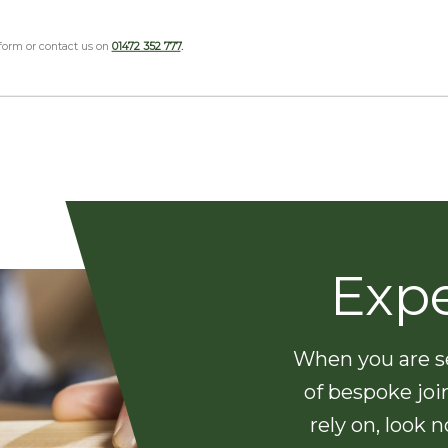
 form or contact us on
01472 352 777
.
Exp
When you are se
of bespoke joi
rely on, look 