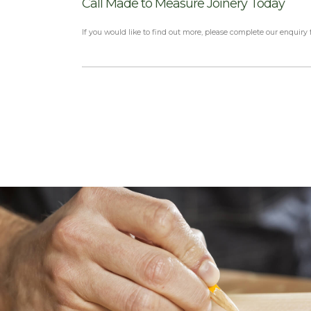
Call Made to Measure Joinery Today
If you would like to find out more, please complete our enquiry