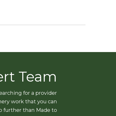
ert Team
arching for a provider
nery work that you can
no further than Made to