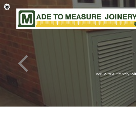
We work closely wit