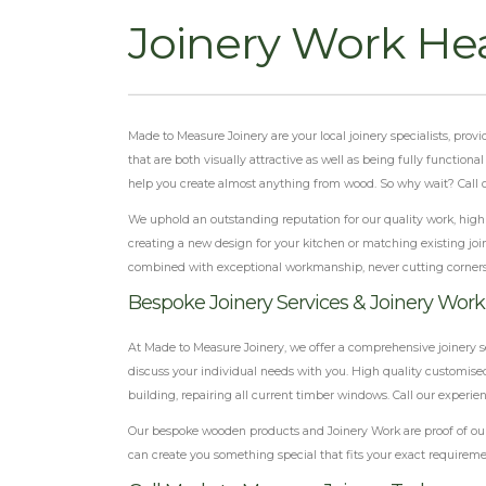
Joinery Work He
Made to Measure Joinery are your local joinery specialists, pro
that are both visually attractive as well as being fully function
help you create almost anything from wood. So why wait? Call ou
We uphold an outstanding reputation for our quality work, highly
creating a new design for your kitchen or matching existing join
combined with exceptional workmanship, never cutting corner
Bespoke Joinery Services & Joinery Work
At Made to Measure Joinery, we offer a comprehensive joinery s
discuss your individual needs with you. High quality customised
building, repairing all current timber windows. Call our experie
Our bespoke wooden products and Joinery Work are proof of our 
can create you something special that fits your exact requireme