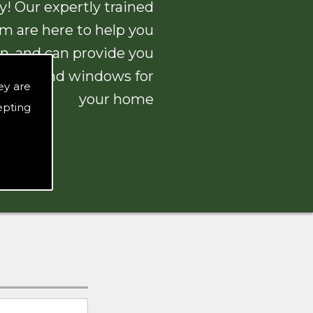
! Our expertly trained
am are here to help you
n, and can provide you
 doors and windows for
ey are
your home
epting