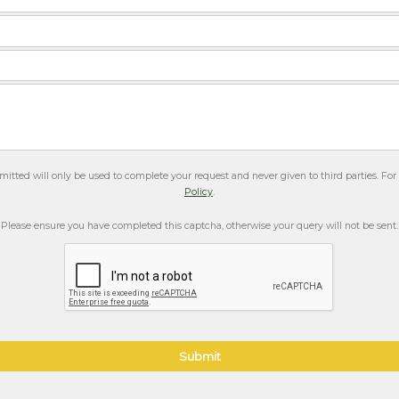
itted will only be used to complete your request and never given to third parties. Fo
Policy
.
Please ensure you have completed this captcha, otherwise your query will not be sent.