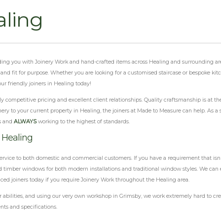
aling
viding you with Joinery Work and hand-crafted items across Healing and surrounding ar
al and fit for purpose. Whether you are looking for a customised staircase or bespoke ki
r friendly joiners in Healing today!
 competitive pricing and excellent client relationships. Quality craftsmanship is at th
ery to your current property in Healing, the joiners at Made to Measure can help. As a s
s and
ALWAYS
working to the highest of standards.
 Healing
ervice to both domestic and commercial customers. If you have a requirement that isn'
 timber windows for both modern installations and traditional window styles. We can e
nced joiners today if you require Joinery Work throughout the Healing area.
abilities, and using our very own workshop in Grimsby, we work extremely hard to crea
nts and specifications.