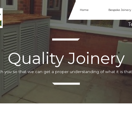
Home
Bespoke Joinery
Te
Quality Joinery
h you so that we can get a proper understanding of what it is that 