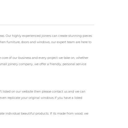
eas. Our highly experienced joiners can create stunning pieces
tchen furniture, doors and windows, our expert team are here to
e core of our business and every project we take on, whether
mall joinery company, we offer a friendly, personal service
t listed on our website then please contact us and we can
ven replicate your original windows if you have a listed
te individual beautiful products. If its made from wood, we